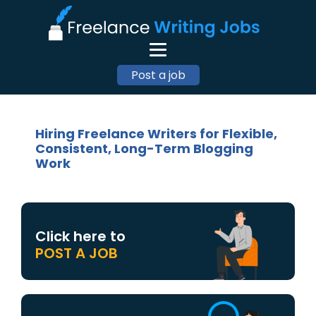
Post a job
Hiring Freelance Writers for Flexible,
Consistent, Long-Term Blogging
Work
Click here to
POST A JOB