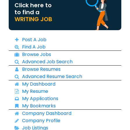
Click here to
to find a
WRITING JOB
Post A Job
Find A Job
Browse Jobs
Advanced Job Search
Browse Resumes
Advanced Resume Search
My Dashboard
My Resume
My Applications
My Bookmarks
Company Dashboard
Company Profile
Job Listings