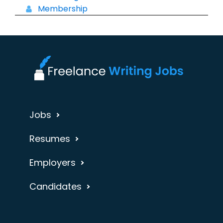
Membership
Jobs
Resumes
Employers
Candidates