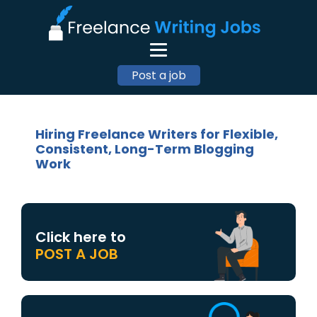
Post a job
Hiring Freelance Writers for Flexible,
Consistent, Long-Term Blogging
Work
Click here to
POST A JOB