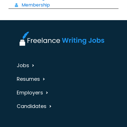
Membership
Jobs
Resumes
Employers
Candidates