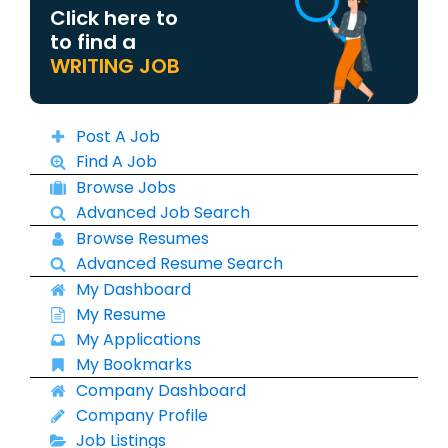
Click here to
to find a
WRITING JOB
Post A Job
Find A Job
Browse Jobs
Advanced Job Search
Browse Resumes
Advanced Resume Search
My Dashboard
My Resume
My Applications
My Bookmarks
Company Dashboard
Company Profile
Job Listings