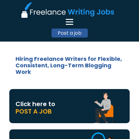
Post a job
Hiring Freelance Writers for Flexible,
Consistent, Long-Term Blogging
Work
Click here to
POST A JOB