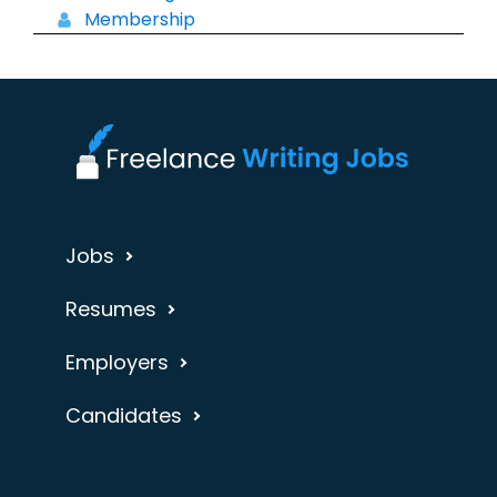
Membership
Jobs
Resumes
Employers
Candidates