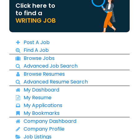
Click here to
to find a
WRITING JOB
Post A Job
Find A Job
Browse Jobs
Advanced Job Search
Browse Resumes
Advanced Resume Search
My Dashboard
My Resume
My Applications
My Bookmarks
Company Dashboard
Company Profile
Job Listings