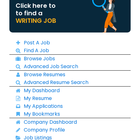
Click here to
to find a
WRITING JOB
Post A Job
Find A Job
Browse Jobs
Advanced Job Search
Browse Resumes
Advanced Resume Search
My Dashboard
My Resume
My Applications
My Bookmarks
Company Dashboard
Company Profile
Job Listings