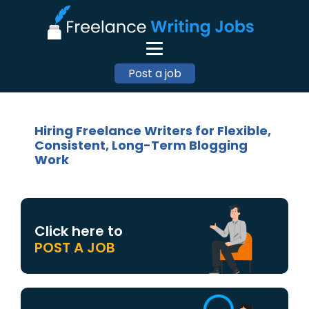
Post a job
Hiring Freelance Writers for Flexible,
Consistent, Long-Term Blogging
Work
Click here to
POST A JOB