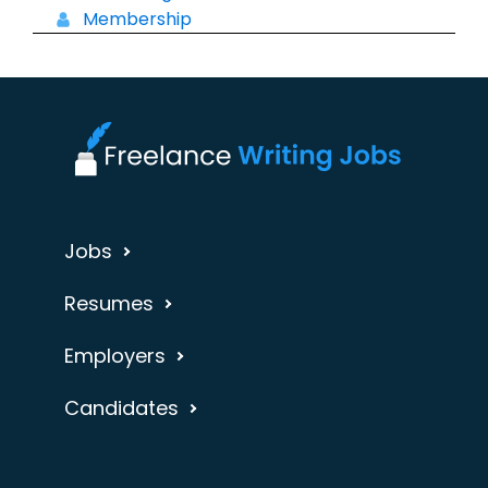
Membership
Jobs
Resumes
Employers
Candidates