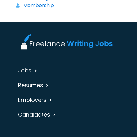
Membership
Jobs
Resumes
Employers
Candidates