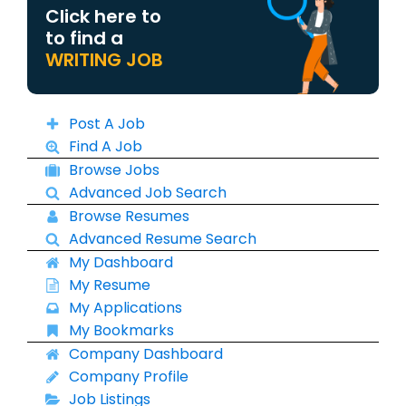
Click here to
to find a
WRITING JOB
Post A Job
Find A Job
Browse Jobs
Advanced Job Search
Browse Resumes
Advanced Resume Search
My Dashboard
My Resume
My Applications
My Bookmarks
Company Dashboard
Company Profile
Job Listings