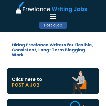
Post a job
Hiring Freelance Writers for Flexible,
Consistent, Long-Term Blogging
Work
Click here to
POST A JOB