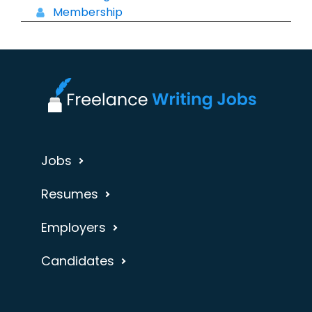
Membership
Jobs
Resumes
Employers
Candidates