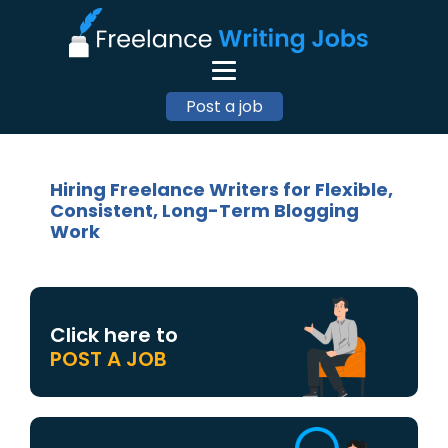
Post a job
Hiring Freelance Writers for Flexible,
Consistent, Long-Term Blogging
Work
Click here to
POST A JOB