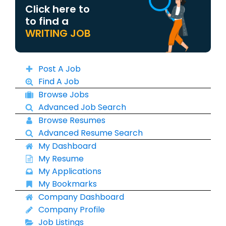
Click here to
to find a
WRITING JOB
Post A Job
Find A Job
Browse Jobs
Advanced Job Search
Browse Resumes
Advanced Resume Search
My Dashboard
My Resume
My Applications
My Bookmarks
Company Dashboard
Company Profile
Job Listings