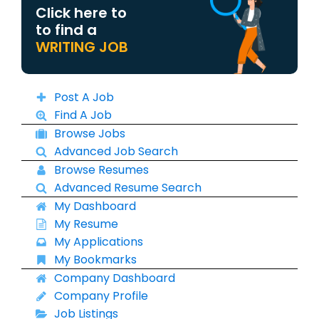
Click here to
to find a
WRITING JOB
Post A Job
Find A Job
Browse Jobs
Advanced Job Search
Browse Resumes
Advanced Resume Search
My Dashboard
My Resume
My Applications
My Bookmarks
Company Dashboard
Company Profile
Job Listings