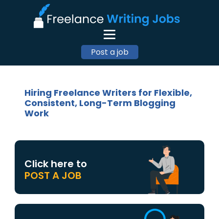
Post a job
Hiring Freelance Writers for Flexible,
Consistent, Long-Term Blogging
Work
Click here to
POST A JOB