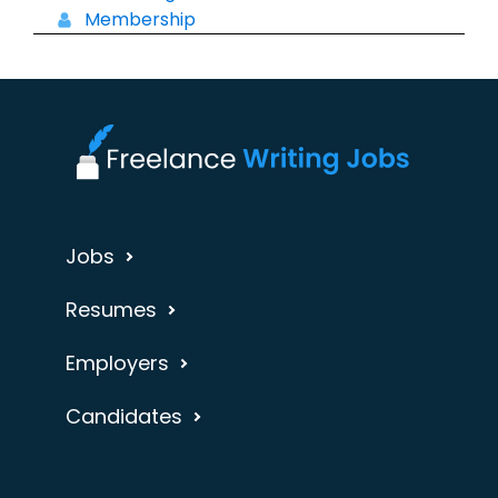
Membership
Jobs
Resumes
Employers
Candidates