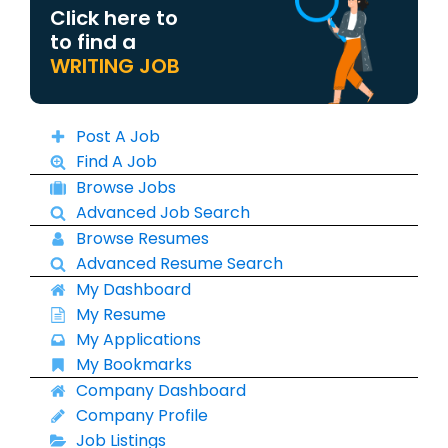
Click here to
to find a
WRITING JOB
Post A Job
Find A Job
Browse Jobs
Advanced Job Search
Browse Resumes
Advanced Resume Search
My Dashboard
My Resume
My Applications
My Bookmarks
Company Dashboard
Company Profile
Job Listings