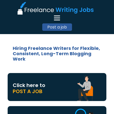
Post a job
Hiring Freelance Writers for Flexible,
Consistent, Long-Term Blogging
Work
Click here to
POST A JOB