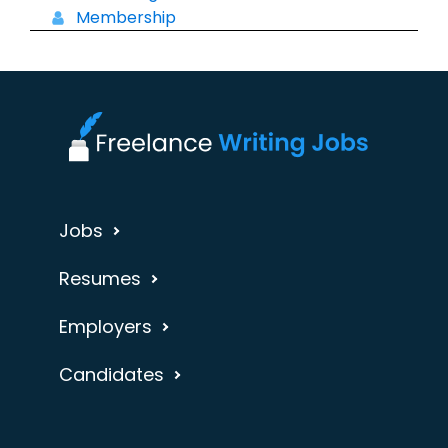
Membership
Jobs
Resumes
Employers
Candidates