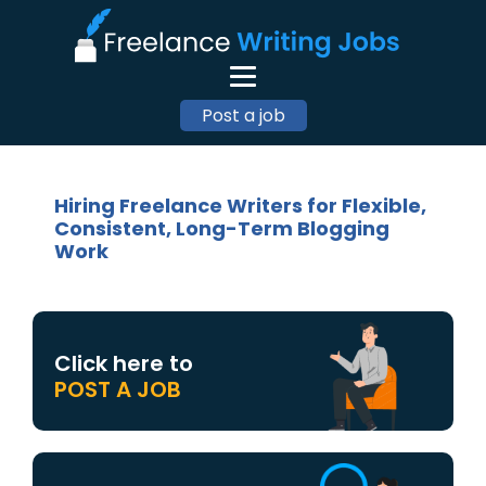
Post a job
Hiring Freelance Writers for Flexible,
Consistent, Long-Term Blogging
Work
Click here to
POST A JOB