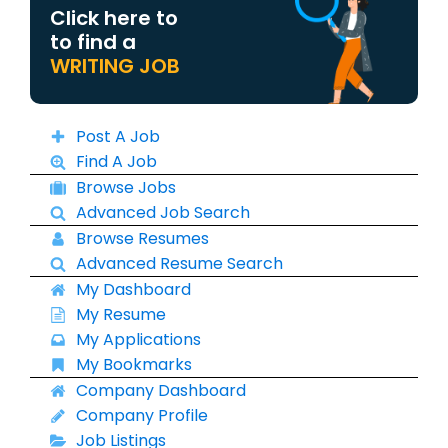
Click here to
to find a
WRITING JOB
Post A Job
Find A Job
Browse Jobs
Advanced Job Search
Browse Resumes
Advanced Resume Search
My Dashboard
My Resume
My Applications
My Bookmarks
Company Dashboard
Company Profile
Job Listings