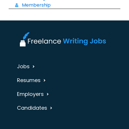
Membership
Jobs
Resumes
Employers
Candidates