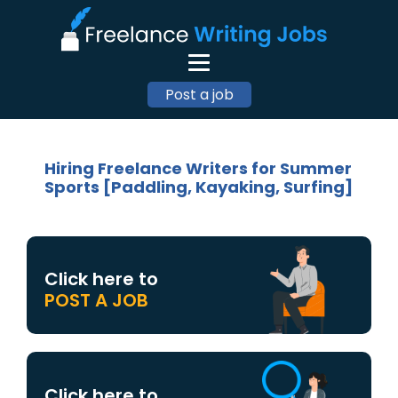
Post a job
Hiring Freelance Writers for Summer
Sports [Paddling, Kayaking, Surfing]
Click here to
POST A JOB
Click here to