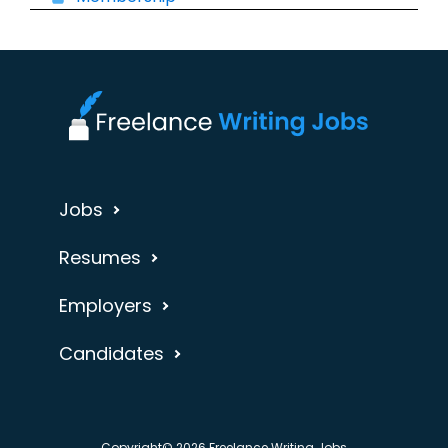
Jobs
Resumes
Employers
Candidates
Copyright© 2026 Freelance Writing Jobs