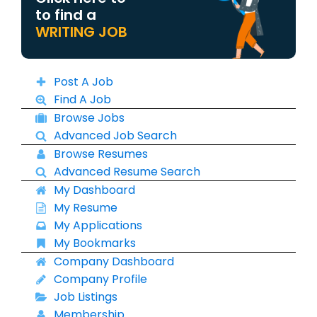
to find a
WRITING JOB
Post A Job
Find A Job
Browse Jobs
Advanced Job Search
Browse Resumes
Advanced Resume Search
My Dashboard
My Resume
My Applications
My Bookmarks
Company Dashboard
Company Profile
Job Listings
Membership