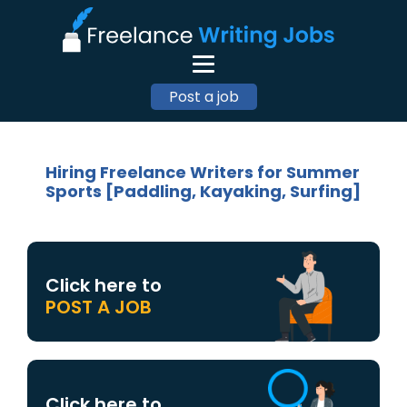
Post a job
Hiring Freelance Writers for Summer
Sports [Paddling, Kayaking, Surfing]
Click here to
POST A JOB
Click here to