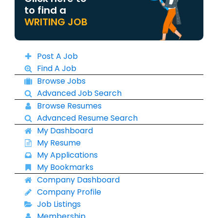
to find a
WRITING JOB
Post A Job
Find A Job
Browse Jobs
Advanced Job Search
Browse Resumes
Advanced Resume Search
My Dashboard
My Resume
My Applications
My Bookmarks
Company Dashboard
Company Profile
Job Listings
Membership