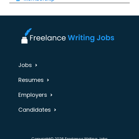
Jobs
Resumes
Employers
Candidates
Copyright© 2026 Freelance Writing Jobs