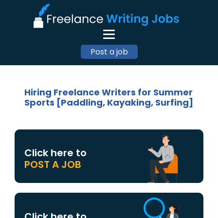
Post a job
Hiring Freelance Writers for Summer
Sports [Paddling, Kayaking, Surfing]
Click here to
POST A JOB
Click here to