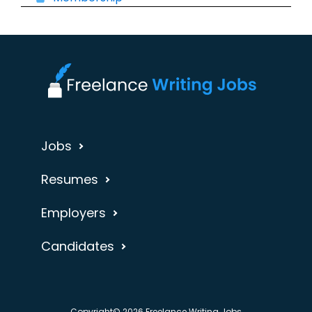
Jobs
Resumes
Employers
Candidates
Copyright© 2026 Freelance Writing Jobs