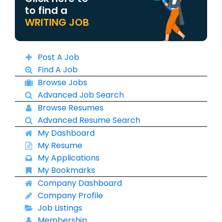
to find a
WRITING JOB
Post A Job
Find A Job
Browse Jobs
Advanced Job Search
Browse Resumes
Advanced Resume Search
My Dashboard
My Resume
My Applications
My Bookmarks
Company Dashboard
Company Profile
Job Listings
Membership