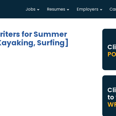
Jobs
Resumes
Employers
Ca
riters for Summer
Kayaking, Surfing]
Cl
PO
Cl
to
WR