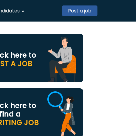
ndidates
Post a job
ick here to
ST A JOB
ick here to
 find a
ITING JOB