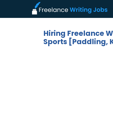
Hiring Freelance W
Sports [Paddling, 