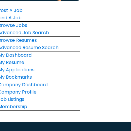
Post A Job
Find A Job
Browse Jobs
Advanced Job Search
Browse Resumes
Advanced Resume Search
My Dashboard
My Resume
My Applications
My Bookmarks
Company Dashboard
Company Profile
Job Listings
Membership