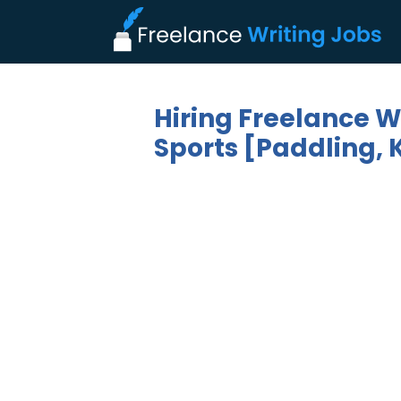
Hiring Freelance W
Sports [Paddling, 