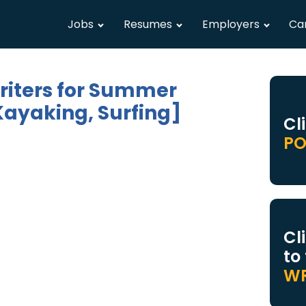
Jobs
Resumes
Employers
Ca
riters for Summer
Kayaking, Surfing]
Cl
PO
Cl
to
WR