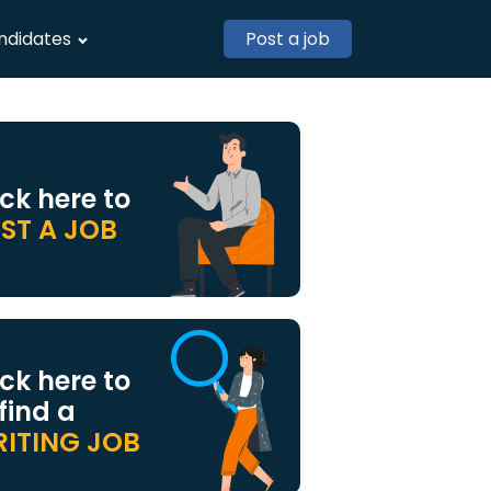
ndidates
Post a job
ick here to
ST A JOB
ick here to
 find a
ITING JOB