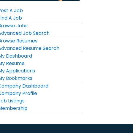
Post A Job
Find A Job
Browse Jobs
Advanced Job Search
Browse Resumes
Advanced Resume Search
My Dashboard
My Resume
My Applications
My Bookmarks
Company Dashboard
Company Profile
Job Listings
Membership