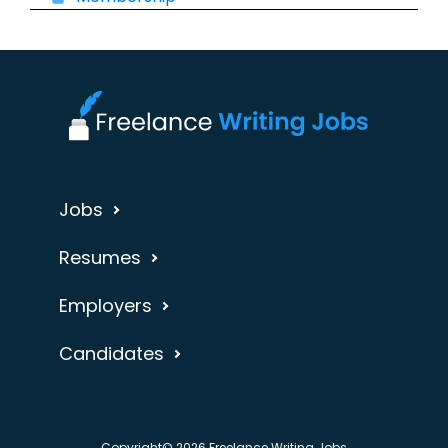
Jobs
Resumes
Employers
Candidates
Copyright© 2026 Freelance Writing Jobs