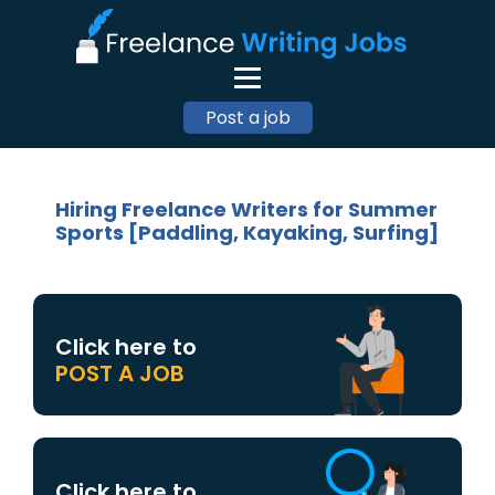
Post a job
Hiring Freelance Writers for Summer
Sports [Paddling, Kayaking, Surfing]
Click here to
POST A JOB
Click here to