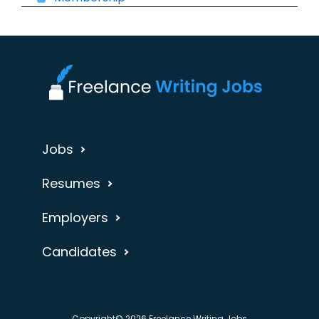
Jobs
Resumes
Employers
Candidates
Copyright© 2026 Freelance Writing Jobs