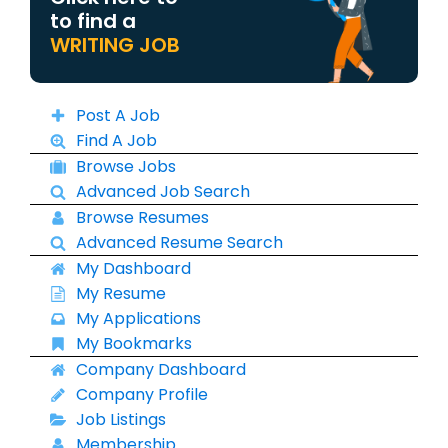
to find a
WRITING JOB
Post A Job
Find A Job
Browse Jobs
Advanced Job Search
Browse Resumes
Advanced Resume Search
My Dashboard
My Resume
My Applications
My Bookmarks
Company Dashboard
Company Profile
Job Listings
Membership