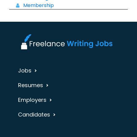
Membership
Jobs
Resumes
Employers
Candidates