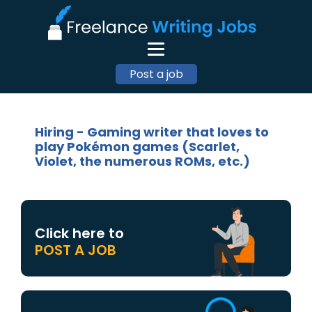
Post a job
Hiring - Gaming writer that loves to
play Pokémon games (Scarlet,
Violet, the numerous ROMs, etc.)
Click here to
POST A JOB