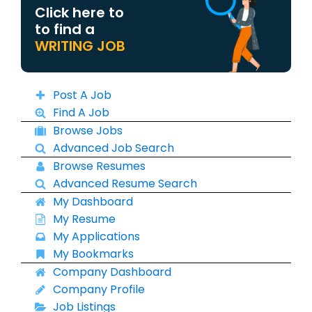
Click here to
to find a
WRITING JOB
Post A Job
Find A Job
Browse Jobs
Advanced Job Search
Browse Resumes
Advanced Resume Search
My Dashboard
My Resume
My Applications
My Bookmarks
Company Dashboard
Company Profile
Job Listings