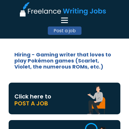
Post a job
Hiring - Gaming writer that loves to
play Pokémon games (Scarlet,
Violet, the numerous ROMs, etc.)
Click here to
POST A JOB