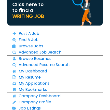
Click here to
to find a
WRITING JOB
Post A Job
Find A Job
Browse Jobs
Advanced Job Search
Browse Resumes
Advanced Resume Search
My Dashboard
My Resume
My Applications
My Bookmarks
Company Dashboard
Company Profile
Job Listings