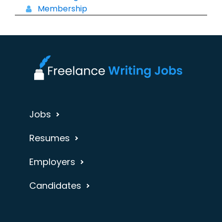
Membership
Jobs
Resumes
Employers
Candidates