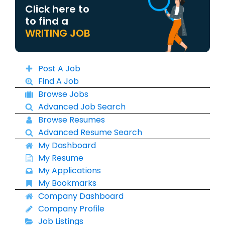
Click here to
to find a
WRITING JOB
Post A Job
Find A Job
Browse Jobs
Advanced Job Search
Browse Resumes
Advanced Resume Search
My Dashboard
My Resume
My Applications
My Bookmarks
Company Dashboard
Company Profile
Job Listings