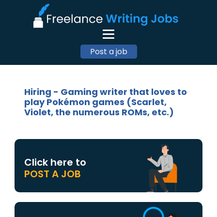
Post a job
Hiring - Gaming writer that loves to
play Pokémon games (Scarlet,
Violet, the numerous ROMs, etc.)
Click here to
POST A JOB