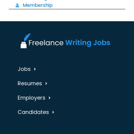
Membership
Jobs
Resumes
Employers
Candidates