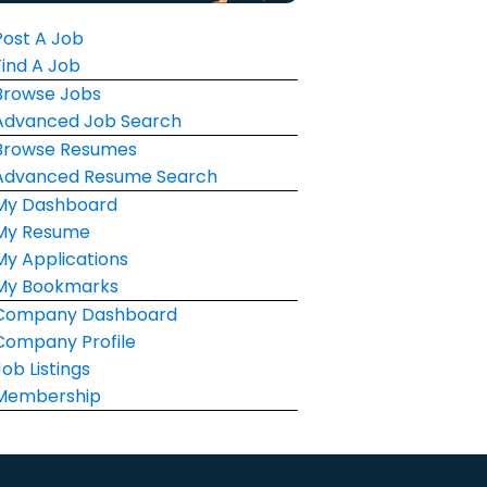
Post A Job
Find A Job
Browse Jobs
Advanced Job Search
Browse Resumes
Advanced Resume Search
My Dashboard
My Resume
My Applications
My Bookmarks
Company Dashboard
Company Profile
Job Listings
Membership