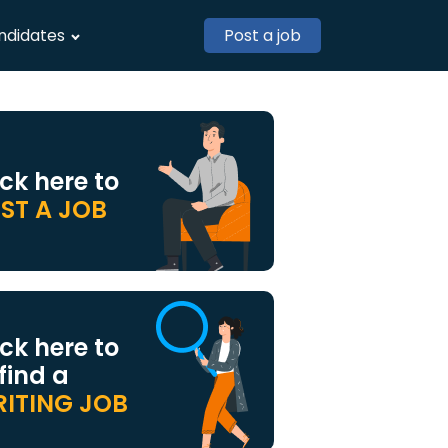
ndidates
Post a job
ick here to
ST A JOB
ick here to
 find a
ITING JOB