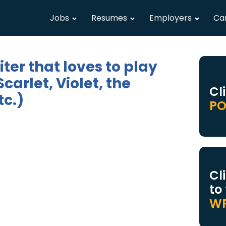
Jobs
Resumes
Employers
Ca
ter that loves to play
rlet, Violet, the
Cl
c.)
PO
Cl
to
WR