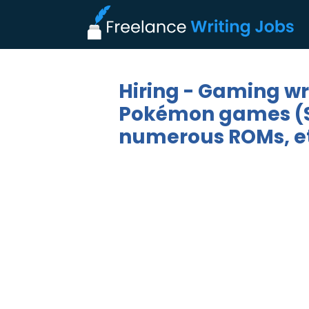
Hiring - Gaming wri
Pokémon games (Sca
numerous ROMs, et