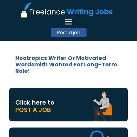
Post a job
Nootropics Writer Or Motivated
Wordsmith Wanted For Long-Term
Role!
Click here to
POST A JOB