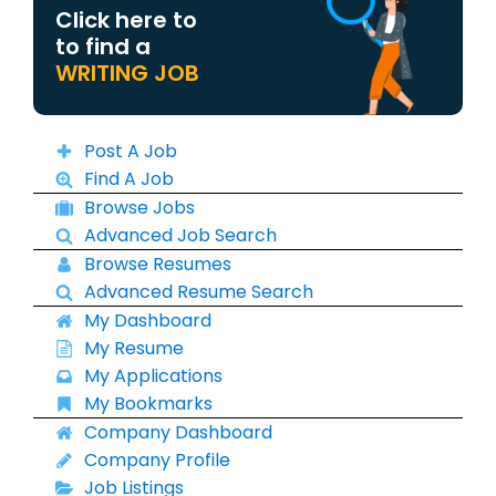
Click here to
to find a
WRITING JOB
Post A Job
Find A Job
Browse Jobs
Advanced Job Search
Browse Resumes
Advanced Resume Search
My Dashboard
My Resume
My Applications
My Bookmarks
Company Dashboard
Company Profile
Job Listings