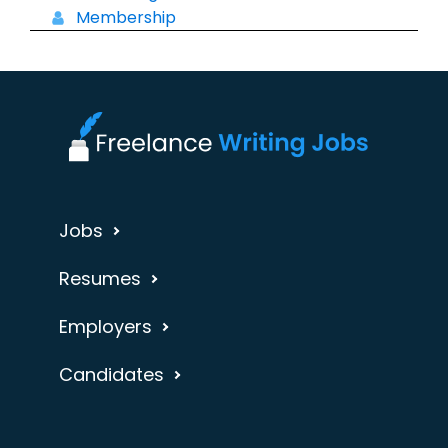
Membership
Jobs
Resumes
Employers
Candidates