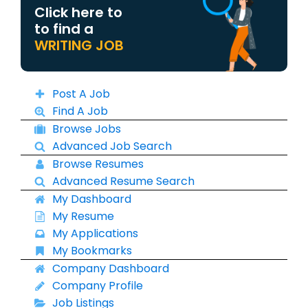
Click here to
to find a
WRITING JOB
Post A Job
Find A Job
Browse Jobs
Advanced Job Search
Browse Resumes
Advanced Resume Search
My Dashboard
My Resume
My Applications
My Bookmarks
Company Dashboard
Company Profile
Job Listings