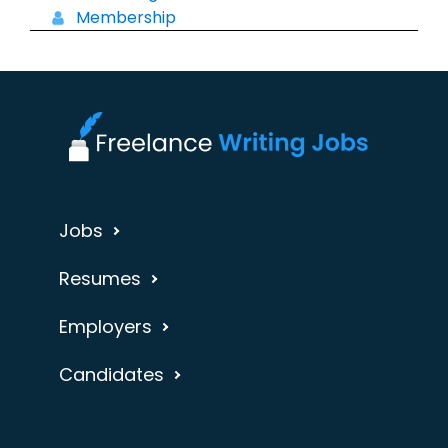
Membership
Jobs
Resumes
Employers
Candidates