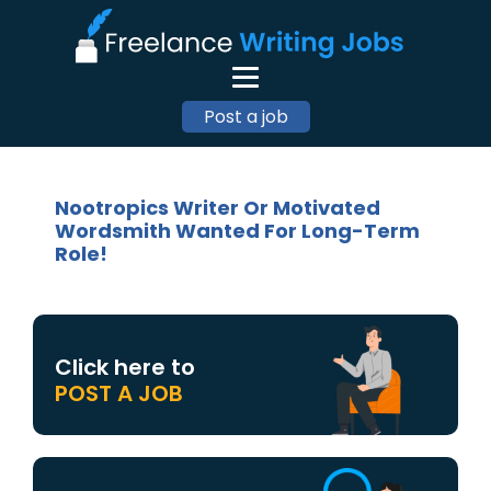
Post a job
Nootropics Writer Or Motivated
Wordsmith Wanted For Long-Term
Role!
Click here to
POST A JOB