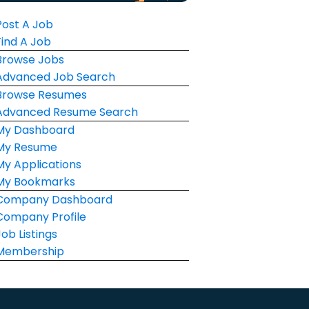
Post A Job
Find A Job
Browse Jobs
Advanced Job Search
Browse Resumes
Advanced Resume Search
My Dashboard
My Resume
My Applications
My Bookmarks
Company Dashboard
Company Profile
Job Listings
Membership