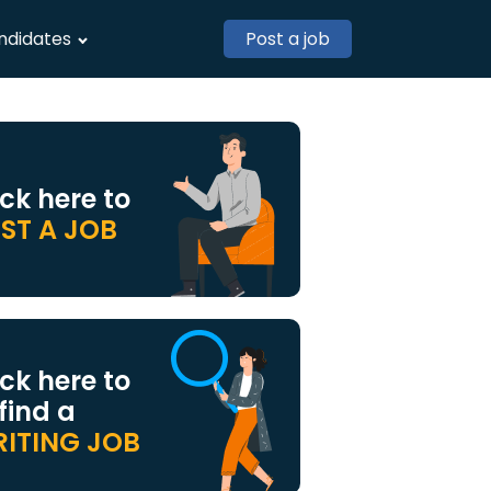
ndidates
Post a job
ick here to
ST A JOB
ick here to
 find a
ITING JOB