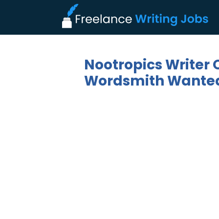
Nootropics Writer 
Wordsmith Wanted