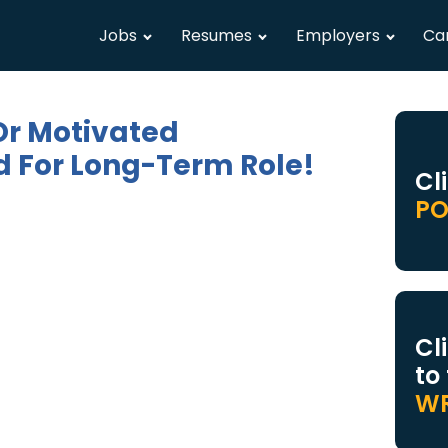
Jobs
Resumes
Employers
Ca
Or Motivated
 For Long-Term Role!
Cl
PO
Cl
to
WR