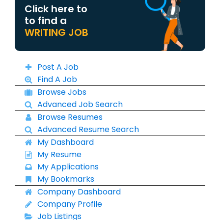
Click here to
to find a
WRITING JOB
Post A Job
Find A Job
Browse Jobs
Advanced Job Search
Browse Resumes
Advanced Resume Search
My Dashboard
My Resume
My Applications
My Bookmarks
Company Dashboard
Company Profile
Job Listings