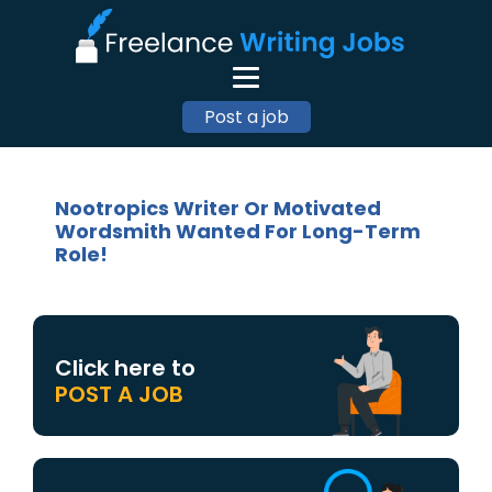
Post a job
Nootropics Writer Or Motivated
Wordsmith Wanted For Long-Term
Role!
Click here to
POST A JOB