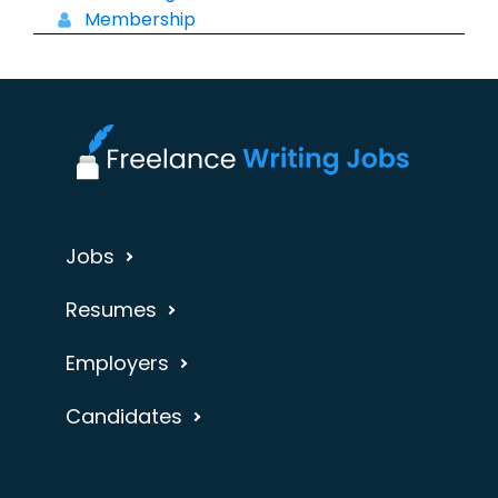
Membership
Jobs
Resumes
Employers
Candidates