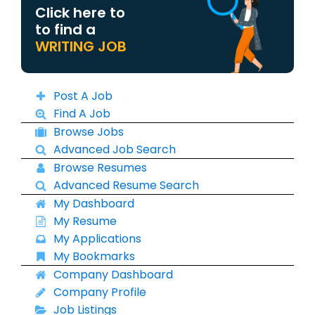
Click here to
to find a
WRITING JOB
Post A Job
Find A Job
Browse Jobs
Advanced Job Search
Browse Resumes
Advanced Resume Search
My Dashboard
My Resume
My Applications
My Bookmarks
Company Dashboard
Company Profile
Job Listings