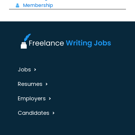
Membership
Jobs
Resumes
Employers
Candidates