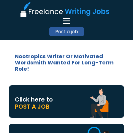
Post a job
Nootropics Writer Or Motivated
Wordsmith Wanted For Long-Term
Role!
Click here to
POST A JOB