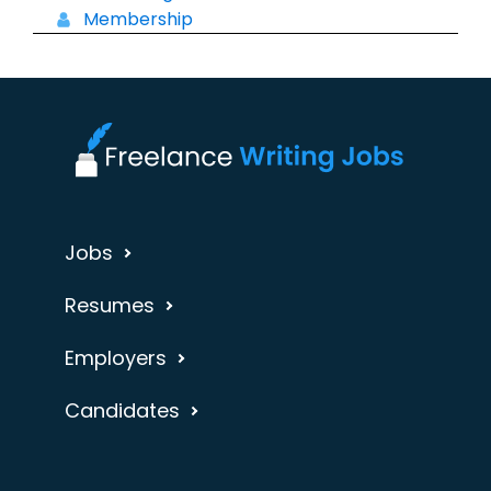
Membership
Jobs
Resumes
Employers
Candidates