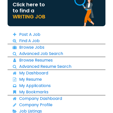
Click here to
to find a
WRITING JOB
Post A Job
Find A Job
Browse Jobs
Advanced Job Search
Browse Resumes
Advanced Resume Search
My Dashboard
My Resume
My Applications
My Bookmarks
Company Dashboard
Company Profile
Job Listings