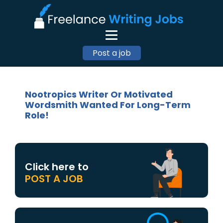
Post a job
Nootropics Writer Or Motivated
Wordsmith Wanted For Long-Term
Role!
Click here to
POST A JOB