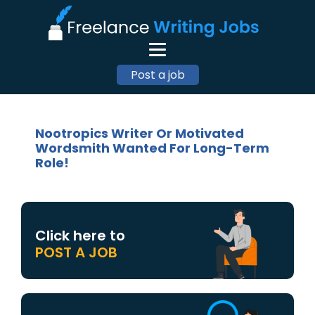
Post a job
Nootropics Writer Or Motivated
Wordsmith Wanted For Long-Term
Role!
Click here to
POST A JOB