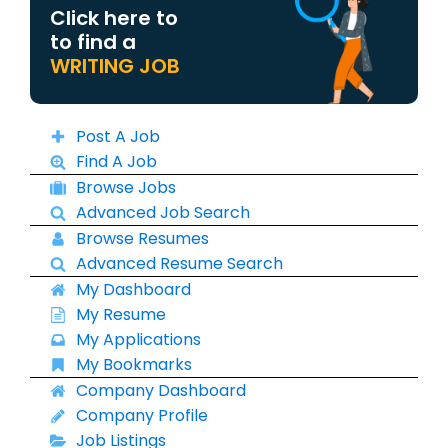
Click here to
to find a
WRITING JOB
Post A Job
Find A Job
Browse Jobs
Advanced Job Search
Browse Resumes
Advanced Resume Search
My Dashboard
My Resume
My Applications
My Bookmarks
Company Dashboard
Company Profile
Job Listings