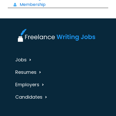
Membership
Jobs
Resumes
Employers
Candidates