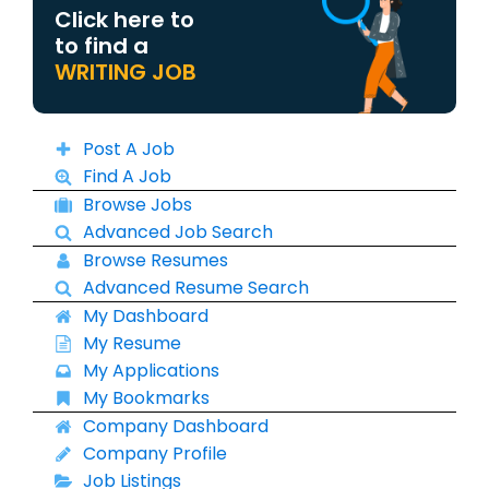
Click here to
to find a
WRITING JOB
Post A Job
Find A Job
Browse Jobs
Advanced Job Search
Browse Resumes
Advanced Resume Search
My Dashboard
My Resume
My Applications
My Bookmarks
Company Dashboard
Company Profile
Job Listings