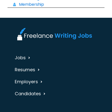
Membership
Jobs
Resumes
Employers
Candidates