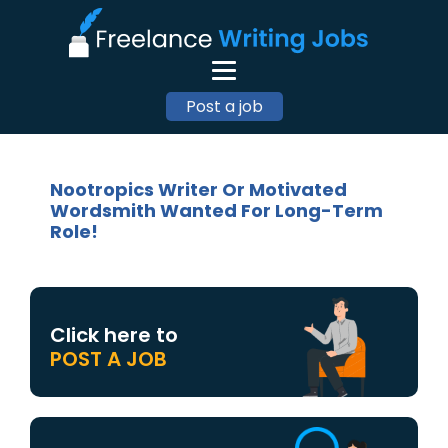
Post a job
Nootropics Writer Or Motivated
Wordsmith Wanted For Long-Term
Role!
Click here to
POST A JOB