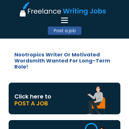
Post a job
Nootropics Writer Or Motivated
Wordsmith Wanted For Long-Term
Role!
Click here to
POST A JOB