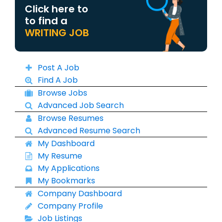
Click here to
to find a
WRITING JOB
Post A Job
Find A Job
Browse Jobs
Advanced Job Search
Browse Resumes
Advanced Resume Search
My Dashboard
My Resume
My Applications
My Bookmarks
Company Dashboard
Company Profile
Job Listings