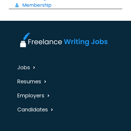
Membership
Jobs
Resumes
Employers
Candidates