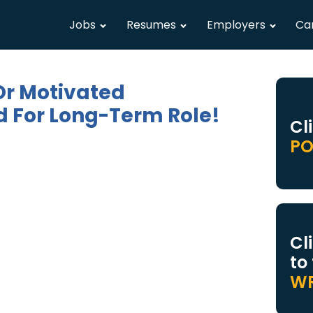
Jobs
Resumes
Employers
Ca
Or Motivated
 For Long-Term Role!
Cl
PO
Cl
to
WR