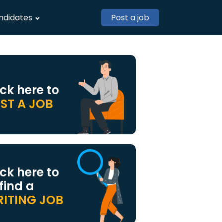
ndidates
Post a job
ick here to
ST A JOB
ick here to
 find a
ITING JOB