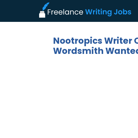
Nootropics Writer 
Wordsmith Wanted