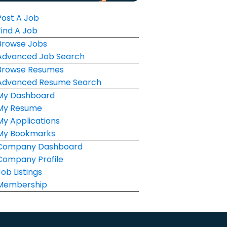
Post A Job
Find A Job
Browse Jobs
Advanced Job Search
Browse Resumes
Advanced Resume Search
My Dashboard
My Resume
My Applications
My Bookmarks
Company Dashboard
Company Profile
Job Listings
Membership