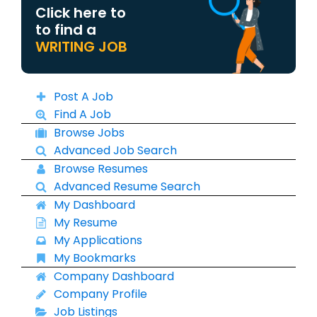
Click here to
to find a
WRITING JOB
Post A Job
Find A Job
Browse Jobs
Advanced Job Search
Browse Resumes
Advanced Resume Search
My Dashboard
My Resume
My Applications
My Bookmarks
Company Dashboard
Company Profile
Job Listings