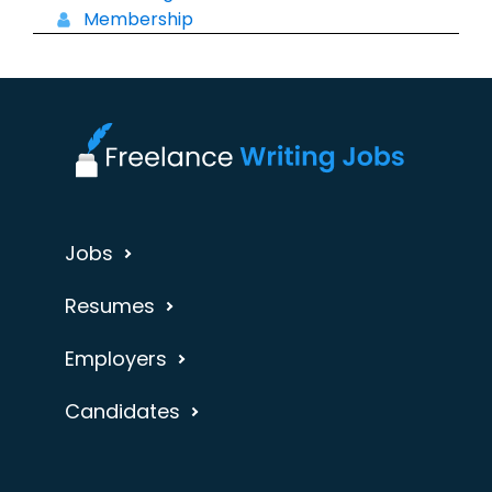
Membership
Jobs
Resumes
Employers
Candidates