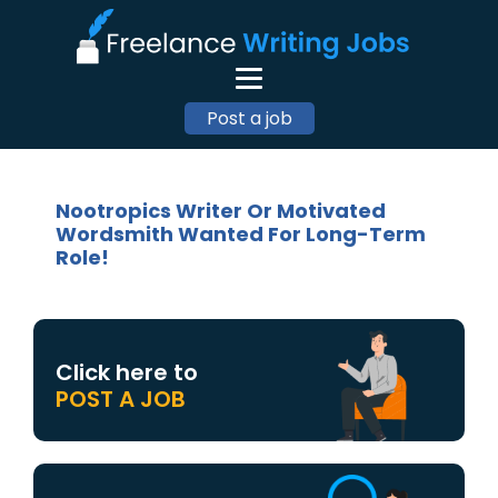
Post a job
Nootropics Writer Or Motivated
Wordsmith Wanted For Long-Term
Role!
Click here to
POST A JOB