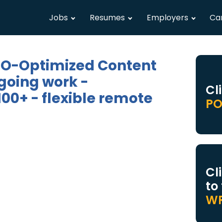
Jobs
Resumes
Employers
Ca
SEO-Optimized Content
going work -
Cl
00+ - flexible remote
PO
Cl
to
WR