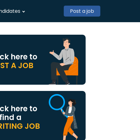
ndidates
Post a job
ick here to
ST A JOB
ick here to
 find a
ITING JOB