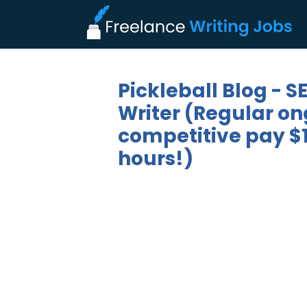
Pickleball Blog - 
Writer (Regular on
competitive pay $1
hours!)