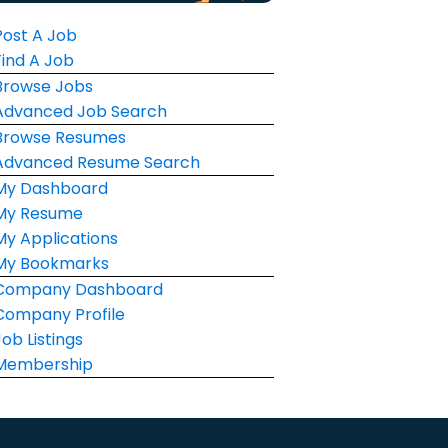
Post A Job
Find A Job
Browse Jobs
Advanced Job Search
Browse Resumes
Advanced Resume Search
My Dashboard
My Resume
My Applications
My Bookmarks
Company Dashboard
Company Profile
Job Listings
Membership