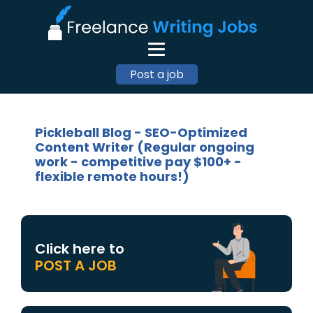
Post a job
Pickleball Blog - SEO-Optimized
Content Writer (Regular ongoing
work - competitive pay $100+ -
flexible remote hours!)
Click here to
POST A JOB