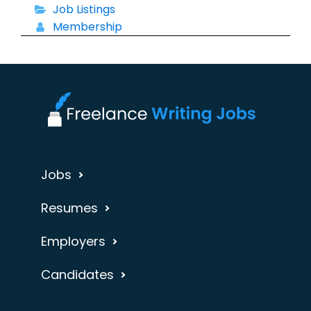
Job Listings
Membership
Jobs
Resumes
Employers
Candidates