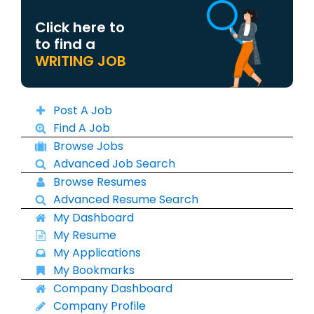
Click here to
to find a
WRITING JOB
Post A Job
Find A Job
Browse Jobs
Advanced Job Search
Browse Resumes
Advanced Resume Search
My Dashboard
My Resume
My Applications
My Bookmarks
Company Dashboard
Company Profile