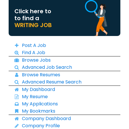
Click here to
to find a
WRITING JOB
Post A Job
Find A Job
Browse Jobs
Advanced Job Search
Browse Resumes
Advanced Resume Search
My Dashboard
My Resume
My Applications
My Bookmarks
Company Dashboard
Company Profile