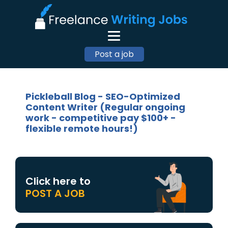
Post a job
Pickleball Blog - SEO-Optimized
Content Writer (Regular ongoing
work - competitive pay $100+ -
flexible remote hours!)
Click here to
POST A JOB