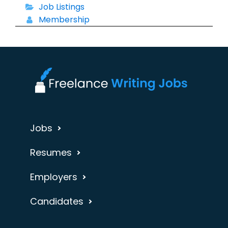
Job Listings
Membership
Jobs
Resumes
Employers
Candidates