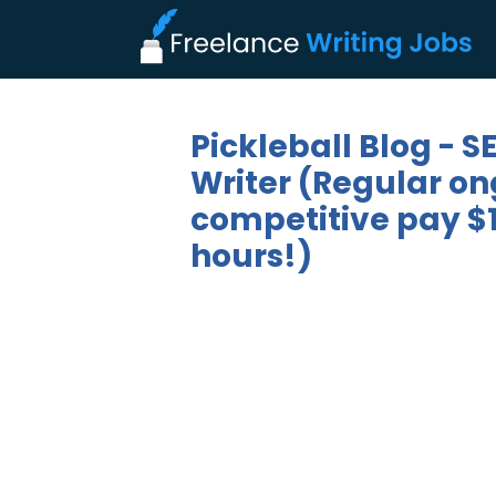
Pickleball Blog - 
Writer (Regular on
competitive pay $1
hours!)