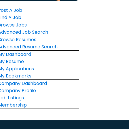
Post A Job
Find A Job
Browse Jobs
Advanced Job Search
Browse Resumes
Advanced Resume Search
My Dashboard
My Resume
My Applications
My Bookmarks
Company Dashboard
Company Profile
Job Listings
Membership