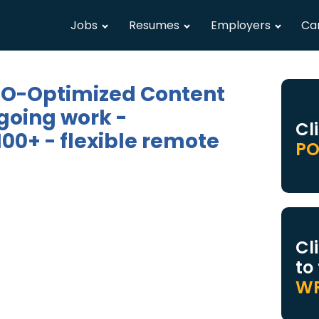
Jobs
Resumes
Employers
Ca
SEO-Optimized Content
going work -
Cl
00+ - flexible remote
PO
Cl
to
WR