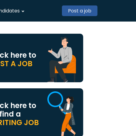
ndidates
Post a job
ick here to
ST A JOB
ick here to
 find a
ITING JOB