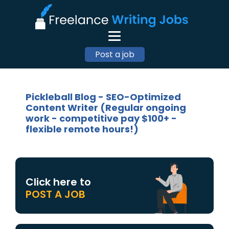
Post a job
Pickleball Blog - SEO-Optimized
Content Writer (Regular ongoing
work - competitive pay $100+ -
flexible remote hours!)
Click here to
POST A JOB