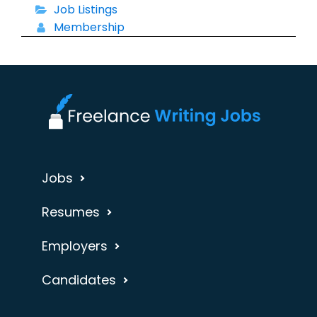
Job Listings
Membership
Jobs
Resumes
Employers
Candidates