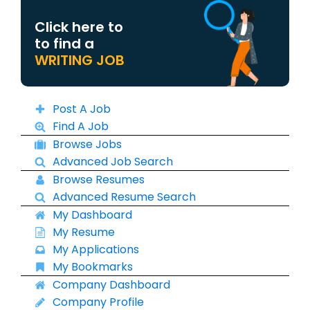
Click here to
to find a
WRITING JOB
Post A Job
Find A Job
Browse Jobs
Advanced Job Search
Browse Resumes
Advanced Resume Search
My Dashboard
My Resume
My Applications
My Bookmarks
Company Dashboard
Company Profile