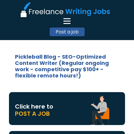
Post a job
Pickleball Blog - SEO-Optimized
Content Writer (Regular ongoing
work - competitive pay $100+ -
flexible remote hours!)
Click here to
POST A JOB