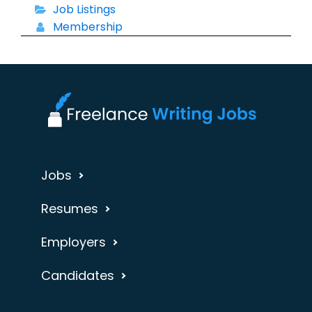
Job Listings
Membership
Jobs
Resumes
Employers
Candidates