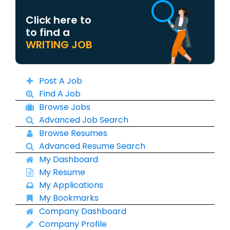
Click here to
to find a
WRITING JOB
Post A Job
Find A Job
Browse Jobs
Advanced Job Search
Browse Resumes
Advanced Resume Search
My Dashboard
My Resume
My Applications
My Bookmarks
Company Dashboard
Company Profile