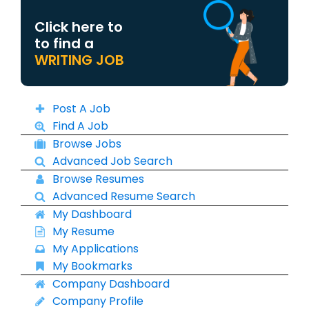
Click here to
to find a
WRITING JOB
Post A Job
Find A Job
Browse Jobs
Advanced Job Search
Browse Resumes
Advanced Resume Search
My Dashboard
My Resume
My Applications
My Bookmarks
Company Dashboard
Company Profile