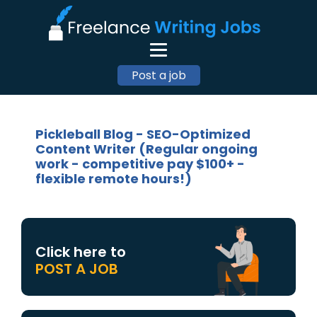
Post a job
Pickleball Blog - SEO-Optimized
Content Writer (Regular ongoing
work - competitive pay $100+ -
flexible remote hours!)
Click here to
POST A JOB