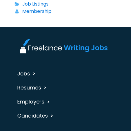
Job Listings
Membership
Jobs
Resumes
Employers
Candidates