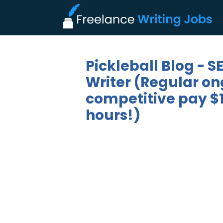
Pickleball Blog - 
Writer (Regular on
competitive pay $1
hours!)