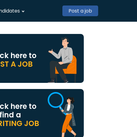
ndidates
Post a job
ick here to
ST A JOB
ick here to
 find a
ITING JOB