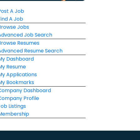
Post A Job
Find A Job
Browse Jobs
Advanced Job Search
Browse Resumes
Advanced Resume Search
My Dashboard
My Resume
My Applications
My Bookmarks
Company Dashboard
Company Profile
Job Listings
Membership