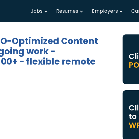
Jobs
Resumes
Employers
Ca
SEO-Optimized Content
going work -
Cl
00+ - flexible remote
PO
Cl
to
WR