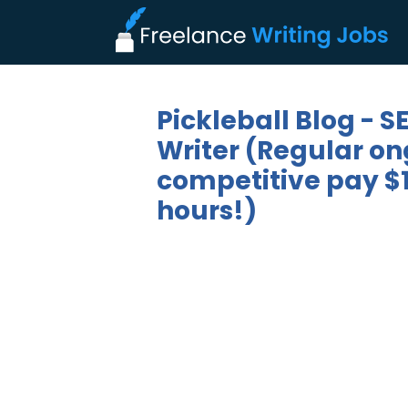
Pickleball Blog - 
Writer (Regular on
competitive pay $1
hours!)