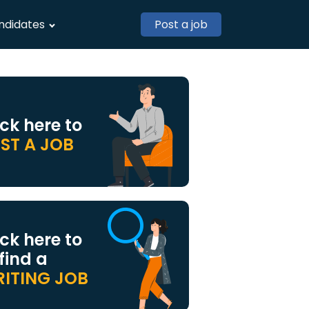
ndidates
Post a job
ick here to
ST A JOB
ick here to
 find a
ITING JOB