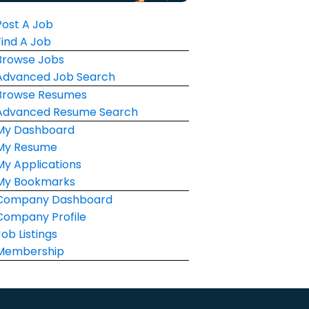
Post A Job
Find A Job
Browse Jobs
Advanced Job Search
Browse Resumes
Advanced Resume Search
My Dashboard
My Resume
My Applications
My Bookmarks
Company Dashboard
Company Profile
Job Listings
Membership