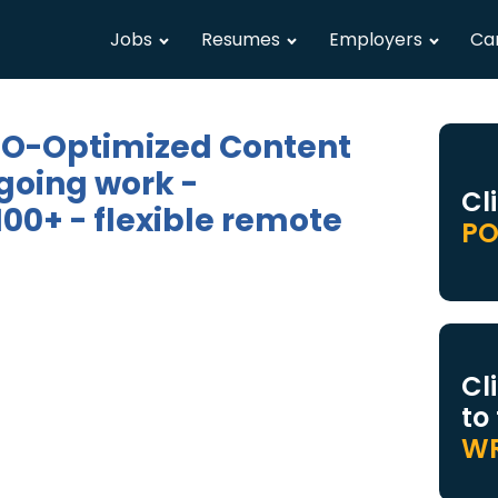
Jobs
Resumes
Employers
Ca
SEO-Optimized Content
going work -
Cl
00+ - flexible remote
PO
Cl
to
WR