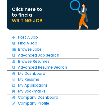
Click here to
to find a
WRITING JOB
Post A Job
Find A Job
Browse Jobs
Advanced Job Search
Browse Resumes
Advanced Resume Search
My Dashboard
My Resume
My Applications
My Bookmarks
Company Dashboard
Company Profile