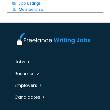
Job Listings
Membership
Jobs
Resumes
Employers
Candidates