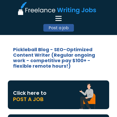
Post a job
Pickleball Blog - SEO-Optimized
Content Writer (Regular ongoing
work - competitive pay $100+ -
flexible remote hours!)
Click here to
POST A JOB