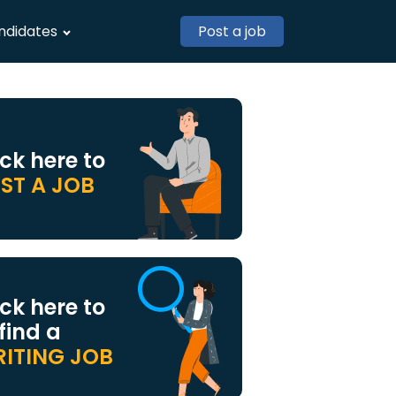
ndidates
Post a job
ick here to
ST A JOB
ick here to
 find a
ITING JOB