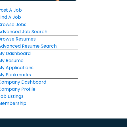
Post A Job
Find A Job
Browse Jobs
Advanced Job Search
Browse Resumes
Advanced Resume Search
My Dashboard
My Resume
My Applications
My Bookmarks
Company Dashboard
Company Profile
Job Listings
Membership