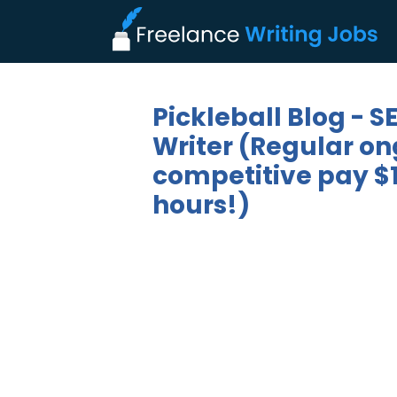
Pickleball Blog - 
Writer (Regular on
competitive pay $1
hours!)