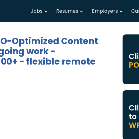
Jobs
Resumes
Employers
Ca
SEO-Optimized Content
going work -
Cl
00+ - flexible remote
PO
Cl
to
WR