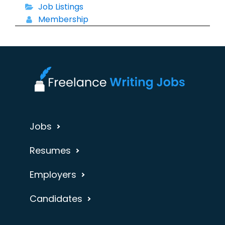
Job Listings
Membership
Jobs
Resumes
Employers
Candidates