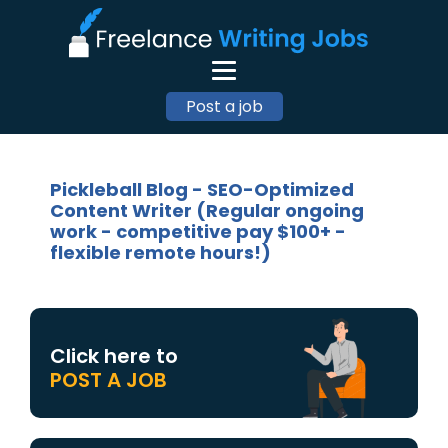
Post a job
Pickleball Blog - SEO-Optimized
Content Writer (Regular ongoing
work - competitive pay $100+ -
flexible remote hours!)
Click here to
POST A JOB