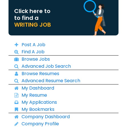
Click here to
to find a
WRITING JOB
Post A Job
Find A Job
Browse Jobs
Advanced Job Search
Browse Resumes
Advanced Resume Search
My Dashboard
My Resume
My Applications
My Bookmarks
Company Dashboard
Company Profile