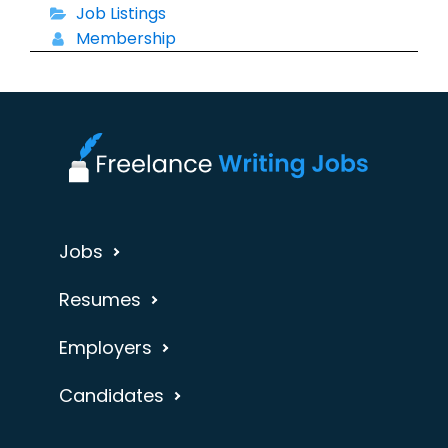
Job Listings
Membership
Jobs
Resumes
Employers
Candidates