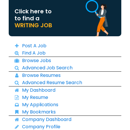
Click here to
to find a
WRITING JOB
Post A Job
Find A Job
Browse Jobs
Advanced Job Search
Browse Resumes
Advanced Resume Search
My Dashboard
My Resume
My Applications
My Bookmarks
Company Dashboard
Company Profile