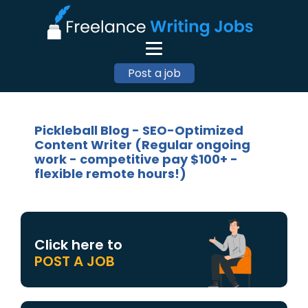
Post a job
Pickleball Blog - SEO-Optimized
Content Writer (Regular ongoing
work - competitive pay $100+ -
flexible remote hours!)
Click here to
POST A JOB