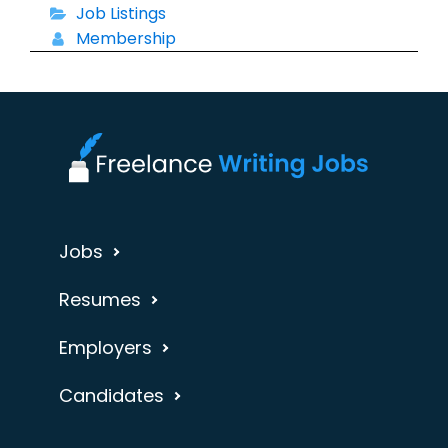
Job Listings
Membership
Jobs
Resumes
Employers
Candidates