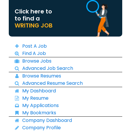
Click here to
to find a
WRITING JOB
Post A Job
Find A Job
Browse Jobs
Advanced Job Search
Browse Resumes
Advanced Resume Search
My Dashboard
My Resume
My Applications
My Bookmarks
Company Dashboard
Company Profile