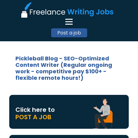
Post a job
Pickleball Blog - SEO-Optimized
Content Writer (Regular ongoing
work - competitive pay $100+ -
flexible remote hours!)
Click here to
POST A JOB