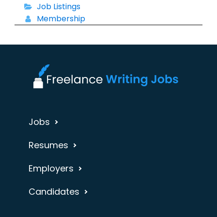
Job Listings
Membership
Jobs
Resumes
Employers
Candidates