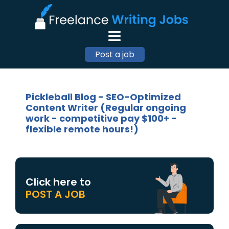
Post a job
Pickleball Blog - SEO-Optimized
Content Writer (Regular ongoing
work - competitive pay $100+ -
flexible remote hours!)
Click here to
POST A JOB