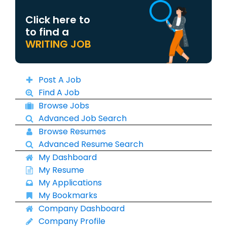
Click here to
to find a
WRITING JOB
Post A Job
Find A Job
Browse Jobs
Advanced Job Search
Browse Resumes
Advanced Resume Search
My Dashboard
My Resume
My Applications
My Bookmarks
Company Dashboard
Company Profile