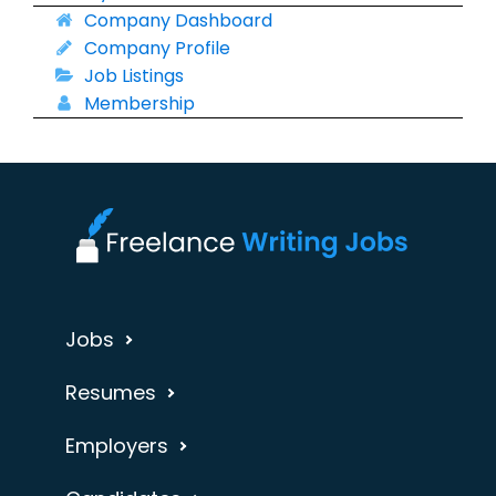
Company Dashboard
Company Profile
Job Listings
Membership
Jobs
Resumes
Employers