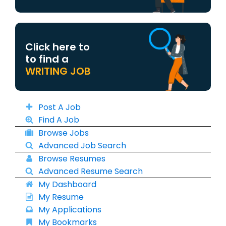
Click here to
to find a
WRITING JOB
Post A Job
Find A Job
Browse Jobs
Advanced Job Search
Browse Resumes
Advanced Resume Search
My Dashboard
My Resume
My Applications
My Bookmarks