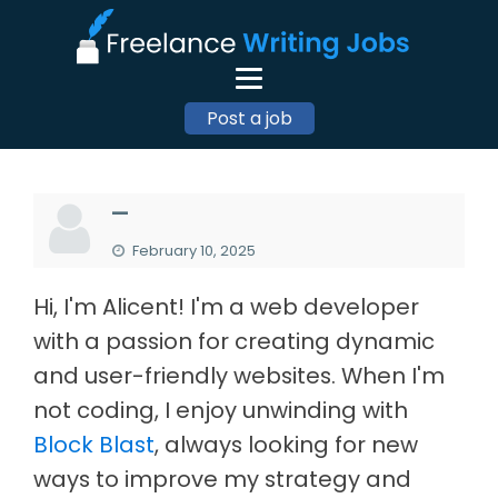
Post a job
—
February 10, 2025
Hi, I'm Alicent! I'm a web developer
with a passion for creating dynamic
and user-friendly websites. When I'm
not coding, I enjoy unwinding with
Block Blast
, always looking for new
ways to improve my strategy and