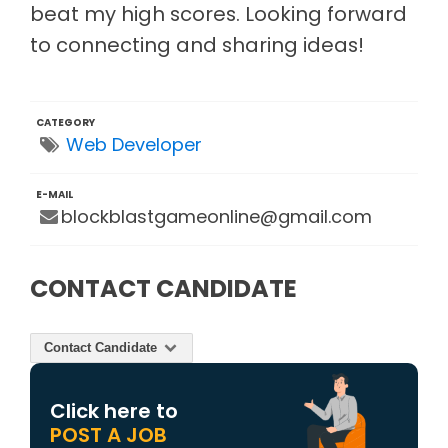
beat my high scores. Looking forward
to connecting and sharing ideas!
CATEGORY
Web Developer
E-MAIL
blockblastgameonline@gmail.com
CONTACT CANDIDATE
Contact Candidate
Click here to
POST A JOB