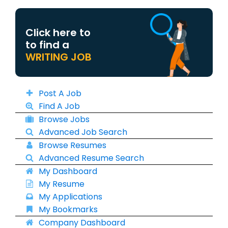
Click here to
to find a
WRITING JOB
Post A Job
Find A Job
Browse Jobs
Advanced Job Search
Browse Resumes
Advanced Resume Search
My Dashboard
My Resume
My Applications
My Bookmarks
Company Dashboard