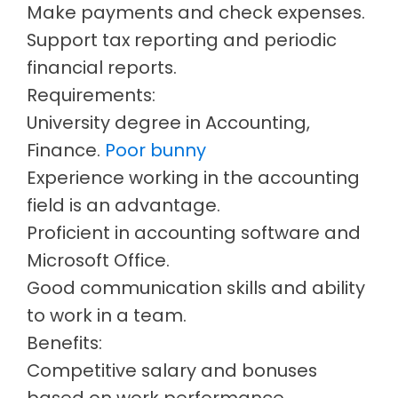
Make payments and check expenses.
Support tax reporting and periodic
financial reports.
Requirements:
University degree in Accounting,
Finance.
Poor bunny
Experience working in the accounting
field is an advantage.
Proficient in accounting software and
Microsoft Office.
Good communication skills and ability
to work in a team.
Benefits:
Competitive salary and bonuses
based on work performance.