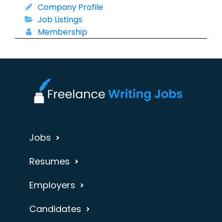
Company Profile
Job Listings
Membership
Jobs
Resumes
Employers
Candidates