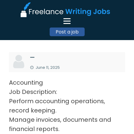
Post a job
—
June 11, 2025
Accounting
Job Description:
Perform accounting operations,
record keeping.
Manage invoices, documents and
financial reports.