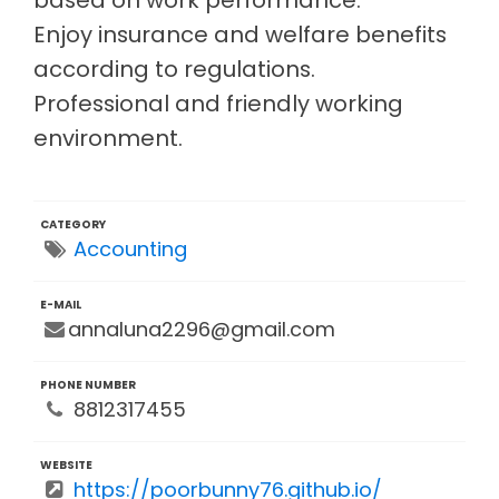
Enjoy insurance and welfare benefits
according to regulations.
Professional and friendly working
environment.
CATEGORY
Accounting
E-MAIL
annaluna2296@gmail.com
PHONE NUMBER
8812317455
WEBSITE
https://poorbunny76.github.io/