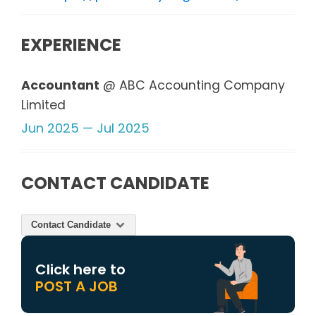
EXPERIENCE
Accountant
@ ABC Accounting Company
Limited
Jun 2025 — Jul 2025
CONTACT CANDIDATE
Contact Candidate
Click here to
POST A JOB