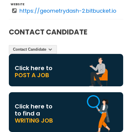
WEBSITE
https://geometrydash-2.bitbucket.io
CONTACT CANDIDATE
Contact Candidate
Click here to
POST A JOB
Click here to
to find a
WRITING JOB