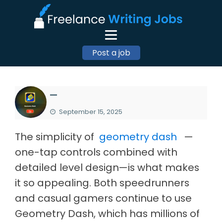
Post a job
—
September 15, 2025
The simplicity of
geometry dash
—
one-tap controls combined with
detailed level design—is what makes
it so appealing. Both speedrunners
and casual gamers continue to use
Geometry Dash, which has millions of