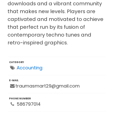
downloads and a vibrant community
that makes new levels. Players are
captivated and motivated to achieve
that perfect run by its fusion of
contemporary techno tunes and
retro-inspired graphics.
CATEGORY
Accounting
E-MAIL
traumasmart29@gmail.com
PHONE NUMBER
586797014