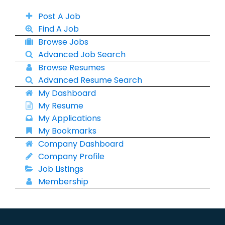
Post A Job
Find A Job
Browse Jobs
Advanced Job Search
Browse Resumes
Advanced Resume Search
My Dashboard
My Resume
My Applications
My Bookmarks
Company Dashboard
Company Profile
Job Listings
Membership