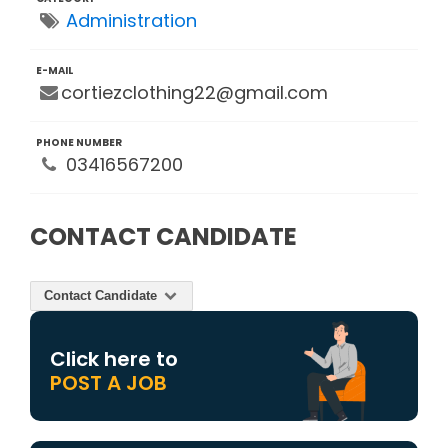
Administration
E-MAIL
cortiezclothing22@gmail.com
PHONE NUMBER
03416567200
CONTACT CANDIDATE
Contact Candidate
Click here to
POST A JOB