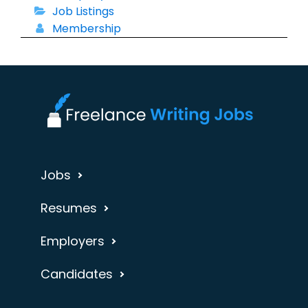
Job Listings
Membership
Jobs
Resumes
Employers
Candidates