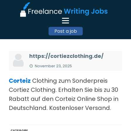
Post a job
https://cortiezclothing.de/
November 23, 2025
Corteiz
Clothing zum Sonderpreis
Cortiez Clothing. Erhalten Sie bis zu 30
Rabatt auf den Corteiz Online Shop in
Deutschland. Kostenloser Versand.
CATEGORY