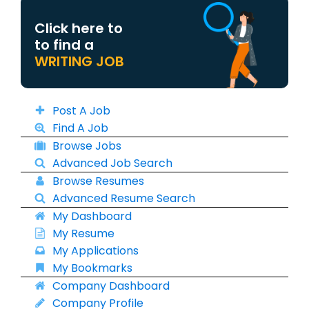
Click here to
to find a
WRITING JOB
Post A Job
Find A Job
Browse Jobs
Advanced Job Search
Browse Resumes
Advanced Resume Search
My Dashboard
My Resume
My Applications
My Bookmarks
Company Dashboard
Company Profile